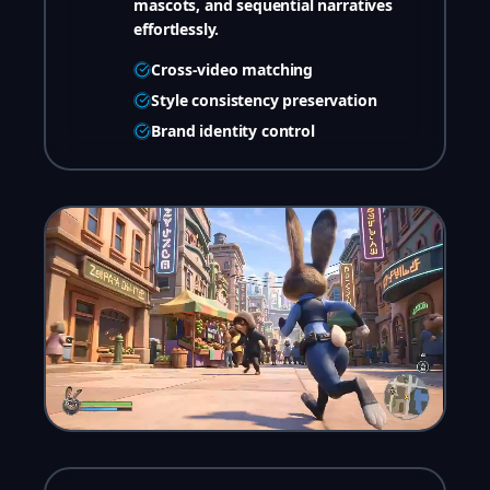
mascots, and sequential narratives
effortlessly.
Cross-video matching
Style consistency preservation
Brand identity control