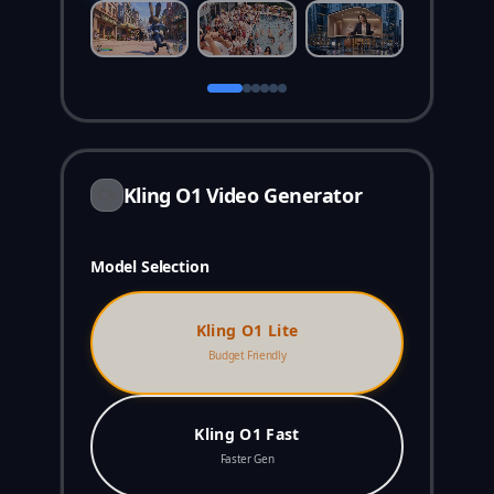
Kling O1 Video Generator
Model Selection
Kling O1 Lite
Budget Friendly
Kling O1 Fast
Faster Gen