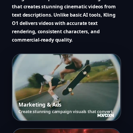
that creates stunning cinematic videos from
text descriptions. Unlike basic AI tools, Kling
O1 delivers videos with accurate text
rendering, consistent characters, and
commercial-ready quality.
Marketing & Ads
Create stunning campaign visuals that convert.