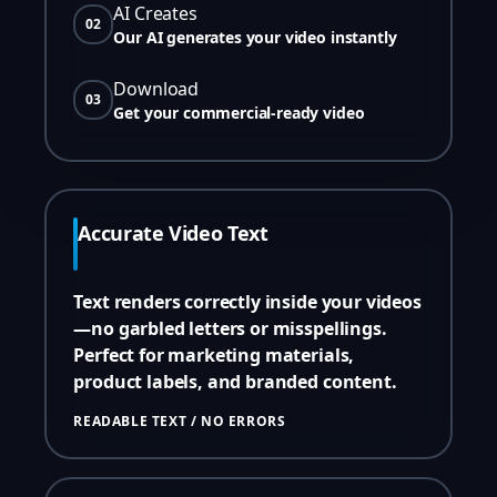
AI Creates
02
Our AI generates your video instantly
Download
03
Get your commercial-ready video
Accurate Video Text
Text renders correctly inside your videos
—no garbled letters or misspellings.
Perfect for marketing materials,
product labels, and branded content.
READABLE TEXT / NO ERRORS