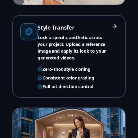
Style Transfer
Lock a specific aesthetic across
your project. Upload a reference
image and apply its look to your
generated videos.
Zero-shot style cloning
Consistent color grading
Full art direction control