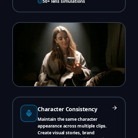
50+ lens simulations
Character Consistency
Maintain the same character
appearance across multiple clips.
Create visual stories, brand