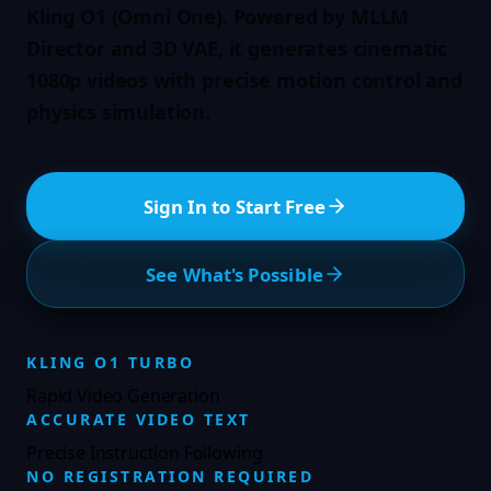
Kling O1 (Omni One). Powered by MLLM
Director and 3D VAE, it generates cinematic
1080p videos with precise motion control and
physics simulation.
Sign In to Start Free
See What's Possible
KLING O1 TURBO
Rapid Video Generation
ACCURATE VIDEO TEXT
Precise Instruction Following
NO REGISTRATION REQUIRED