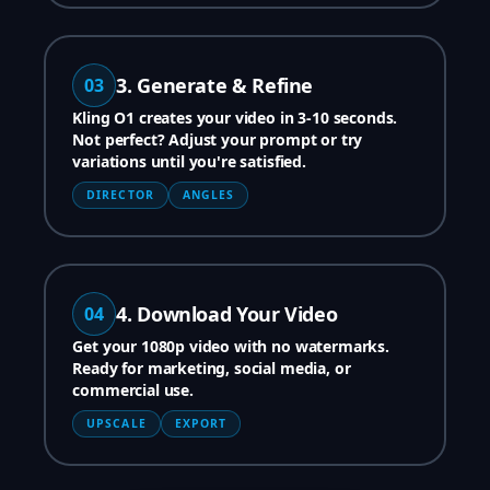
3. Generate & Refine
03
Kling O1 creates your video in 3-10 seconds.
Not perfect? Adjust your prompt or try
variations until you're satisfied.
DIRECTOR
ANGLES
4. Download Your Video
04
Get your 1080p video with no watermarks.
Ready for marketing, social media, or
commercial use.
UPSCALE
EXPORT