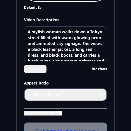
Default 8s
Video Description
Clear
382
chars
Aspect Ratio
16:9 Landscape
Advanced Settings
Click here to sign in to unlock