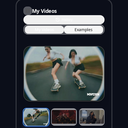
My Videos
History
My Videos
Examples