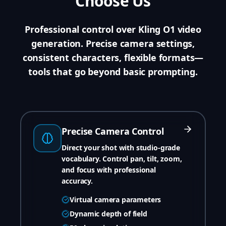
Choose Us
Professional control over Kling O1 video
generation. Precise camera settings,
consistent characters, flexible formats—
tools that go beyond basic prompting.
Precise Camera Control
Direct your shot with studio-grade
vocabulary. Control pan, tilt, zoom,
and focus with professional
accuracy.
Virtual camera parameters
Dynamic depth of field