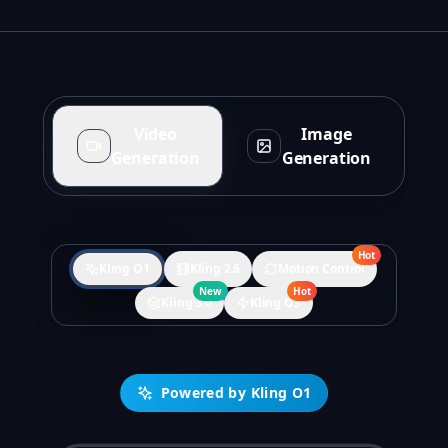
Video
Image
Generation
Generation
Hot
Kling O1
Kling 2.6
Motion Control
New
Hot
Kling 3.0
Kling O3
Powered by Kling O1