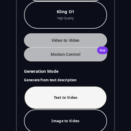
Kling O1
High Quality
Video to Video
Hot
Motion Control
Generation Mode
Generate from text description
Text to Video
Image to Video