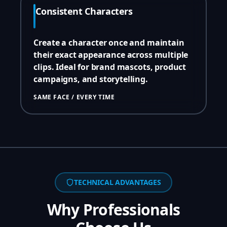
Consistent Characters
Create a character once and maintain
their exact appearance across multiple
clips. Ideal for brand mascots, product
campaigns, and storytelling.
SAME FACE / EVERY TIME
TECHNICAL ADVANTAGES
Why Professionals