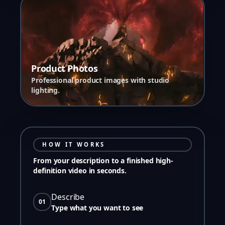
Product Photos
Professional product images with studio
lighting.
HOW IT WORKS
From your description to a finished high-
definition video in seconds.
Describe
01
Type what you want to see