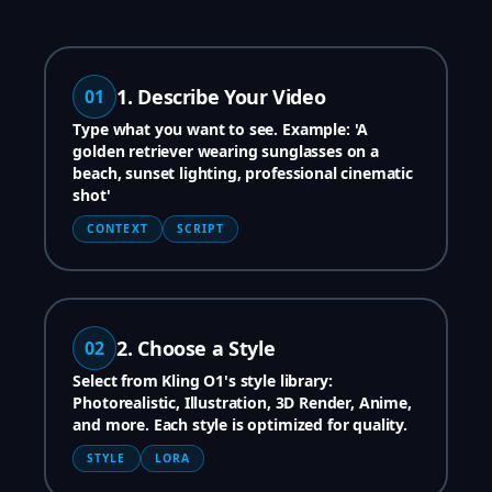
1. Describe Your Video
01
Type what you want to see. Example: 'A
golden retriever wearing sunglasses on a
beach, sunset lighting, professional cinematic
shot'
CONTEXT
SCRIPT
2. Choose a Style
02
Select from Kling O1's style library:
Photorealistic, Illustration, 3D Render, Anime,
and more. Each style is optimized for quality.
STYLE
LORA