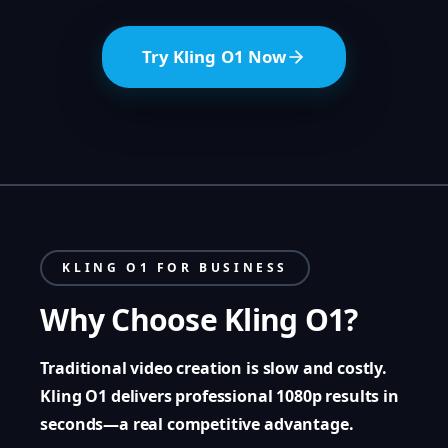
Try Kling O1 Now
KLING O1 FOR BUSINESS
Why Choose Kling O1?
Traditional video creation is slow and costly.
Kling O1 delivers professional 1080p results in
seconds—a real competitive advantage.