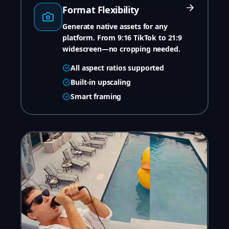
Format Flexibility
Generate native assets for any
platform. From 9:16 TikTok to 21:9
widescreen—no cropping needed.
All aspect ratios supported
Built-in upscaling
Smart framing