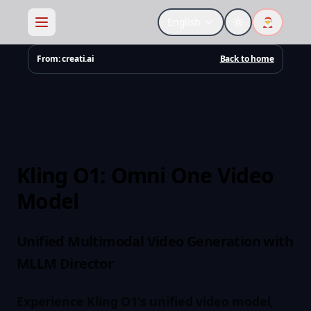
English
🎅
From
:
creati.ai
Back to home
Kling O1: Omni One Video
Model
Unified Multimodal Video Generation with
MLLM Director
Experience Kling O1's unified video model,