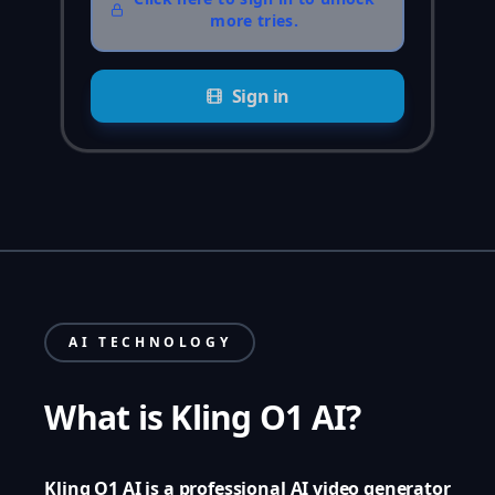
more tries.
Sign in
AI TECHNOLOGY
What is Kling O1 AI?
Kling O1 AI is a professional AI video generator