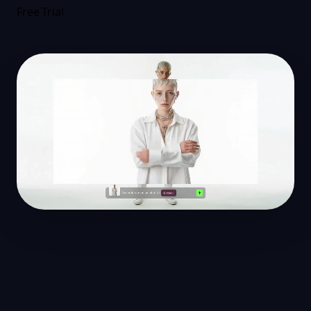
Free Trial