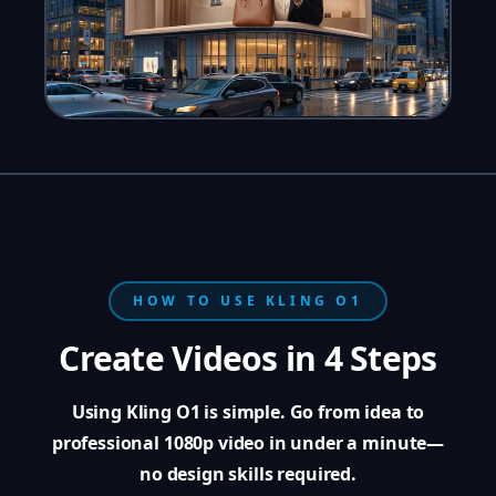
HOW TO USE KLING O1
Create Videos in 4 Steps
Using Kling O1 is simple. Go from idea to
professional 1080p video in under a minute—
no design skills required.